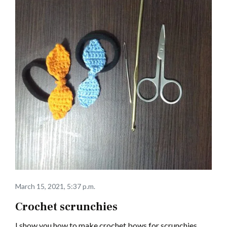
March 15, 2021, 5:37 p.m.
Crochet scrunchies
I show you how to make crochet bows for scrunchies.