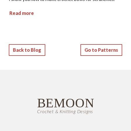
Read more
Back to Blog
Go to Patterns