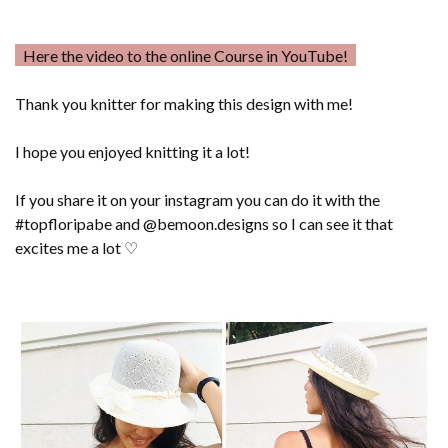
Here the video to the online Course in YouTube!
Thank you knitter for making this design with me!
I hope you enjoyed knitting it a lot!
If you share it on your instagram you can do it with the
#topfloripabe and @bemoon.designs so I can see it that
excites me a lot ♡