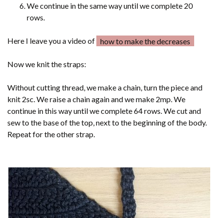
We continue in the same way until we complete 20
rows.
Here I leave you a video of
how to make the decreases
Now we knit the straps:
Without cutting thread, we make a chain, turn the piece and
knit 2sc. We raise a chain again and we make 2mp. We
continue in this way until we complete 64 rows. We cut and
sew to the base of the top, next to the beginning of the body.
Repeat for the other strap.