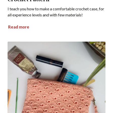
I teach you how to make a comfortable crochet case, for
all experience levels and with few materials!
Read more