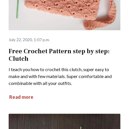
July 22, 2020, 1:07 p.m.
Free Crochet Pattern step by step:
Clutch
I teach you how to crochet this clutch, super easy to
make and with few materials. Super comfortable and
combinable with all your outfits.
Read more