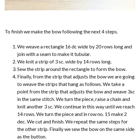
To finish we make the bow following the next 4 steps.
We weave a rectangle 16 dc wide by 20 rows long and
join with a seam to make it tubular.
We knit a strip of 3 sc. wide by 14 rows long.
Sew the strip around the rectangle to form the bow.
Finally, from the strip that adjusts the bow we are going
to weave the strips that hang as follows. We take a
point from the strip that adjusts the bow and weave 3sc
in the same stitch. We turn the piece, raise a chain and
knit another 3 sc. We continue in this way until we reach
14 rows. We turn the piece and in row no. 15 make 2
dec. We cut and finish. We repeat the same steps for
the other strip. Finally we sew the bow on the same side
as the button.