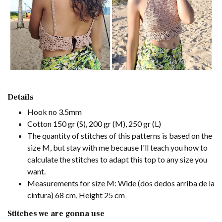
Details
Hook no 3.5mm
Cotton 150 gr (S), 200 gr (M), 250 gr (L)
The quantity of stitches of this patterns is based on the
size M, but stay with me because I'll teach you how to
calculate the stitches to adapt this top to any size you
want.
Measurements for size M: Wide (dos dedos arriba de la
cintura) 68 cm, Height 25 cm
Stitches we are gonna use