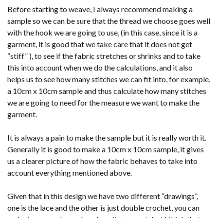
Before starting to weave, I always recommend making a
sample so we can be sure that the thread we choose goes well
with the hook we are going to use, (in this case, since it is a
garment, it is good that we take care that it does not get
“stiff” ), to see if the fabric stretches or shrinks and to take
this into account when we do the calculations, and it also
helps us to see how many stitches we can fit into, for example,
a 10cm x 10cm sample and thus calculate how many stitches
we are going to need for the measure we want to make the
garment.
It is always a pain to make the sample but it is really worth it.
Generally it is good to make a 10cm x 10cm sample, it gives
us a clearer picture of how the fabric behaves to take into
account everything mentioned above.
Given that in this design we have two different “drawings”,
one is the lace and the other is just double crochet, you can