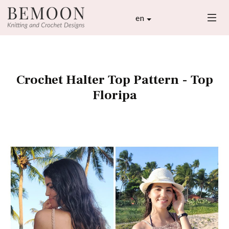
en
Crochet Halter Top Pattern - Top
Floripa