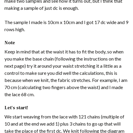
make two samples and see how it turns out, but I think that
making a sample of just dc is enough.
The sample I made is 10cm x 10cm and I got 17 dc wide and 9
rows high.
Note
Keep in mind that at the waist it has to fit the body, so when
you make the base chain (following the instructions on the
next page) try it around your waist stretching it a little as a
control to make sure you did well the calculations, this is
because when we knit, the fabric stretches. For example, I am
70 cm (calculating two fingers above the waist) and I made
the lace 68 cm.
Let's start!
We start weaving from the lace with 121 chains (multiple of
10 and at the end we add 1) plus 3 chains to go up that will
take the place of the first dc. We knit following the diagram