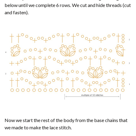
below until we complete 6 rows. We cut and hide threads (cut
and fasten).
Now we start the rest of the body from the base chains that
we made to make the lace stitch.