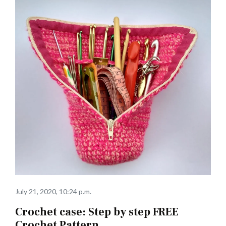
July 21, 2020, 10:24 p.m.
Crochet case: Step by step FREE
Crochet Pattern