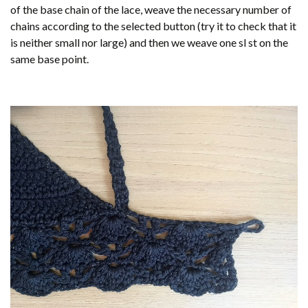
of the base chain of the lace, weave the necessary number of
chains according to the selected button (try it to check that it
is neither small nor large) and then we weave one sl st on the
same base point.