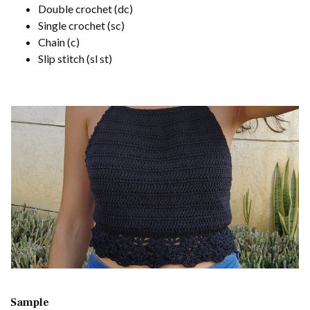
Double crochet (dc)
Single crochet (sc)
Chain (c)
Slip stitch (sl st)
Sample