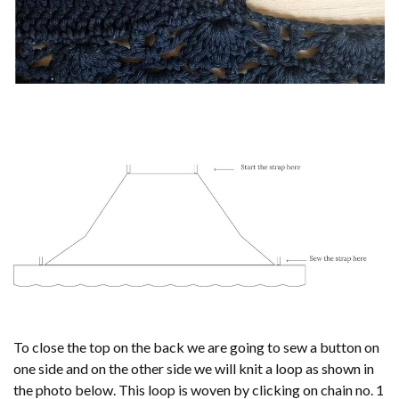
To close the top on the back we are going to sew a button on
one side and on the other side we will knit a loop as shown in
the photo below. This loop is woven by clicking on chain no. 1