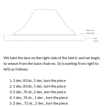
We take the lace on the right side of the fabric and we begin
to weave from the base chain no. 16 (counting from right to
left) as follows:
2 dec, 83 dc, 2 dec, turn the piece
1 dec, 83 dc, 1 dec, turn the piece
2 dec, 76 dc, 2 dec, turn the piece
1 dec, 76 dc., 1 dec ., turn the piece
2 dec., 72 dc., 2 dec., turn the piece