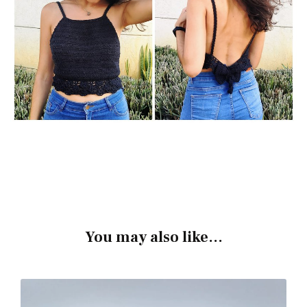
You may also like...